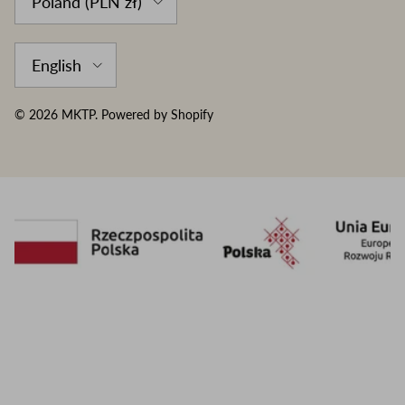
Poland (PLN zł)
Language
English
© 2026
MKTP
.
Powered by Shopify