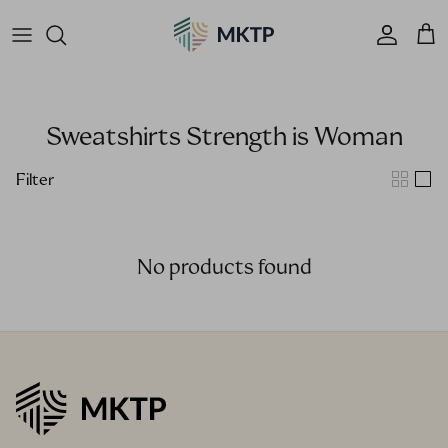
Skip to content
Accoun
Car
Sweatshirts Strength is Woman
Filter
No products found