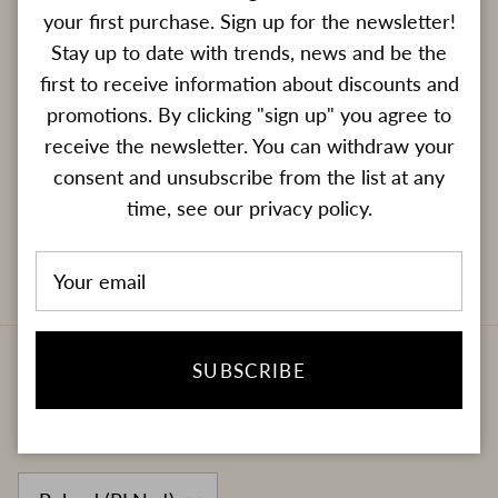
Newsletter
your first purchase. Sign up for the newsletter!
Enter your e-mail address if you want to receive
Stay up to date with trends, news and be the
information about new products and promotions.
first to receive information about discounts and
promotions. By clicking "sign up" you agree to
receive the newsletter. You can withdraw your
consent and unsubscribe from the list at any
time, see our privacy policy.
SUBSCRIBE
SUBSCRIBE
Country/Region