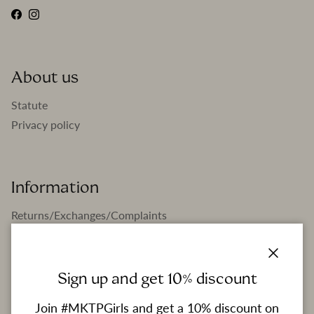
Facebook
Instagram
About us
Statute
Privacy policy
Information
Returns/Exchanges/Complaints
Boutiques
FAQ
Close
Sign up and get 10% discount
Join #MKTPGirls and get a 10% discount on